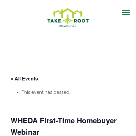
« All Events
This event has passed.
WHEDA First-Time Homebuyer
Webinar