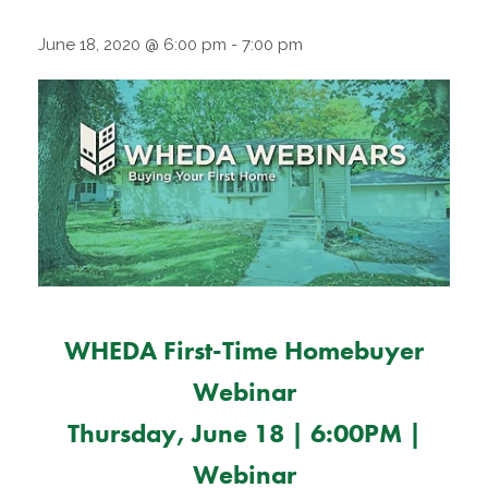
June 18, 2020 @ 6:00 pm
-
7:00 pm
WHEDA First-Time Homebuyer
Webinar
Thursday, June 18 | 6:00PM |
Webinar