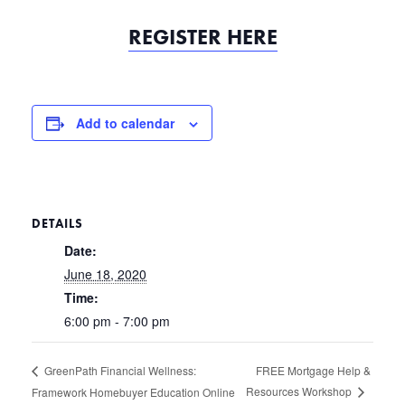
REGISTER HERE
Add to calendar
DETAILS
Date:
June 18, 2020
Time:
6:00 pm - 7:00 pm
FREE Mortgage Help &
GreenPath Financial Wellness:
Resources Workshop
Framework Homebuyer Education Online