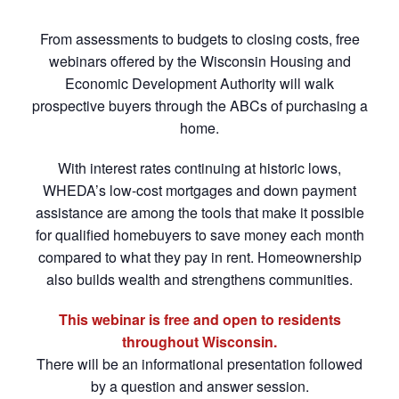
From assessments to budgets to closing costs, free
webinars offered by the Wisconsin Housing and
Economic Development Authority will walk
prospective buyers through the ABCs of purchasing a
home.
With interest rates continuing at historic lows,
WHEDA’s low-cost mortgages and down payment
assistance are among the tools that make it possible
for qualified homebuyers to save money each month
compared to what they pay in rent. Homeownership
also builds wealth and strengthens communities.
This webinar is free and open to residents
throughout Wisconsin.
There will be an informational presentation followed
by a question and answer session.